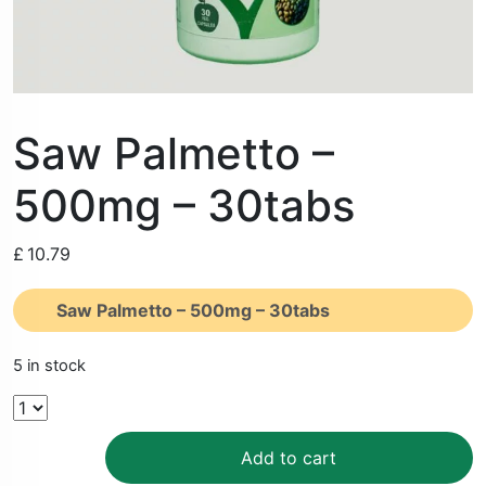
Saw Palmetto –
500mg – 30tabs
£
10.79
Saw Palmetto – 500mg – 30tabs
5 in stock
Add to cart