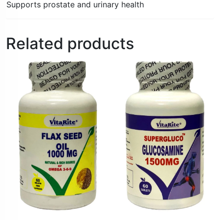
Supports prostate and urinary health
Related products