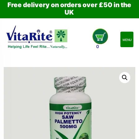
Free delivery on orders over £50 in the
UK
MENU
0