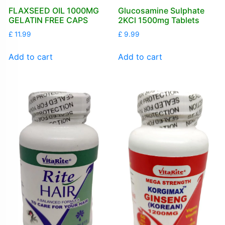
FLAXSEED OIL 1000MG
Glucosamine Sulphate
GELATIN FREE CAPS
2KCl 1500mg Tablets
£
11.99
£
9.99
Add to cart
Add to cart