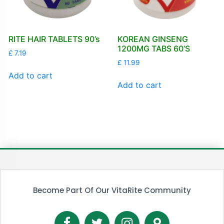
RITE HAIR TABLETS 90’s
KOREAN GINSENG
1200MG TABS 60’S
£
7.19
£
11.99
Add to cart
Add to cart
Become Part Of Our VitaRite Community