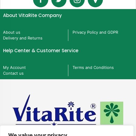
About VitaRite Company
About us
Privacy Policy and GDPR
Delivery and Returns
Help Center & Customer Service
My Account
Terms and Conditions
Contact us
We value your privacy