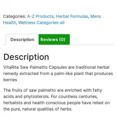
Categories:
A-Z Products
,
Herbal Formulas
,
Mens
Health
,
Wellness Categories-all
Description
Reviews (0)
Description
VitaRite Saw Palmetto Capsules are traditional herbal
remedy extracted from a palm-like plant that produces
berries
The fruits of saw palmetto are enriched with fatty
acids and phytosterols. For countless centuries,
herbalists and health conscious people have relied on
the pure, natural qualities of herbs.