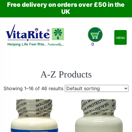
Free delivery on orders over £50 in the
UK
MENU
0
A-Z Products
Showing 1–16 of 46 results