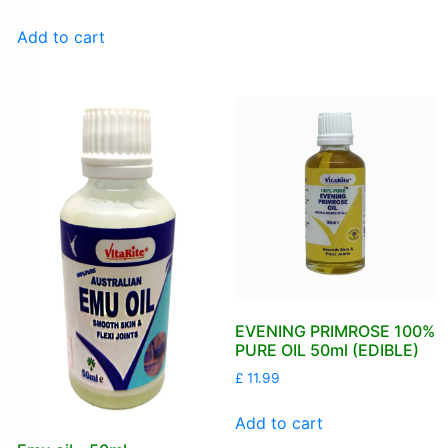
Add to cart
EVENING PRIMROSE 100%
PURE OIL 50ml (EDIBLE)
£
11.99
Add to cart