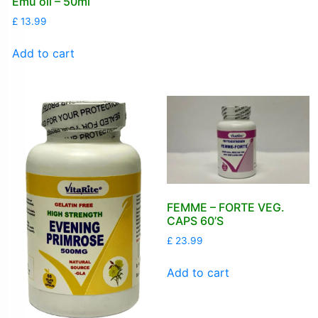
Emu oil – 50ml
£
13.99
Add to cart
FEMME – FORTE VEG.
CAPS 60’S
£
23.99
Add to cart