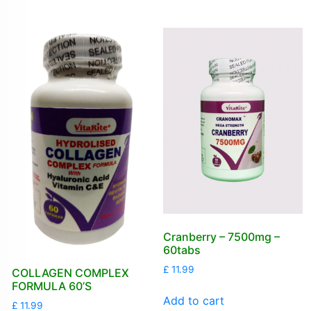
Cranberry – 7500mg –
60tabs
£
11.99
COLLAGEN COMPLEX
FORMULA 60’S
Add to cart
£
11.99