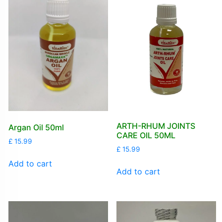
ARTH-RHUM JOINTS
Argan Oil 50ml
CARE OIL 50ML
£
15.99
£
15.99
Add to cart
Add to cart