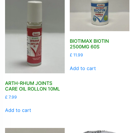
BIOTIMAX BIOTIN
2500MG 60S
£
11.99
Add to cart
ARTH-RHUM JOINTS
CARE OIL ROLLON 10ML
£
7.99
Add to cart