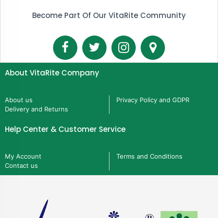
Become Part Of Our VitaRite Community
About VitaRite Company
About us
Privacy Policy and GDPR
Delivery and Returns
Help Center & Customer Service
My Account
Terms and Conditions
Contact us