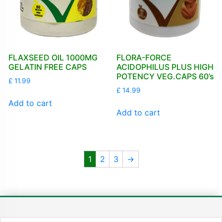
FLAXSEED OIL 1000MG
FLORA-FORCE
GELATIN FREE CAPS
ACIDOPHILUS PLUS HIGH
POTENCY VEG.CAPS 60’s
£
11.99
£
14.99
Add to cart
Add to cart
1
2
3
→