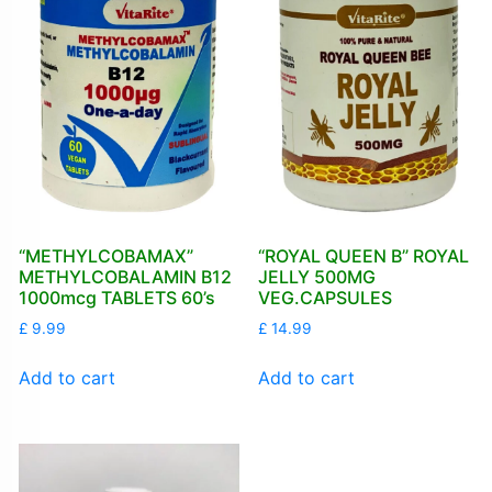
“METHYLCOBAMAX”
“ROYAL QUEEN B” ROYAL
METHYLCOBALAMIN B12
JELLY 500MG
1000mcg TABLETS 60’s
VEG.CAPSULES
£
9.99
£
14.99
Add to cart
Add to cart