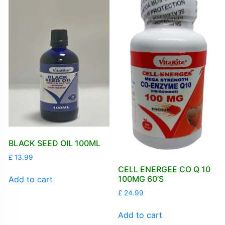
BLACK SEED OIL 100ML
£
13.99
CELL ENERGEE CO Q 10
100MG 60’S
Add to cart
£
24.99
Add to cart