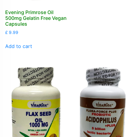
Evening Primrose Oil
500mg Gelatin Free Vegan
Capsules
£
9.99
Add to cart