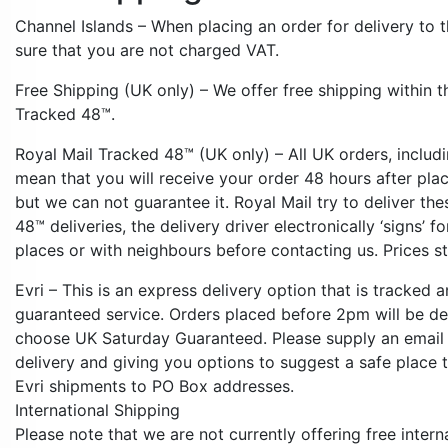
Channel Islands – When placing an order for delivery to t
sure that you are not charged VAT.
Free Shipping (UK only) – We offer free shipping within t
Tracked 48™.
Royal Mail Tracked 48™ (UK only) – All UK orders, includ
mean that you will receive your order 48 hours after pla
but we can not guarantee it. Royal Mail try to deliver t
48™ deliveries, the delivery driver electronically ‘signs’ 
places or with neighbours before contacting us. Prices s
Evri – This is an express delivery option that is tracked a
guaranteed service. Orders placed before 2pm will be de
choose UK Saturday Guaranteed. Please supply an email 
delivery and giving you options to suggest a safe place 
Evri shipments to PO Box addresses.
International Shipping
Please note that we are not currently offering free intern