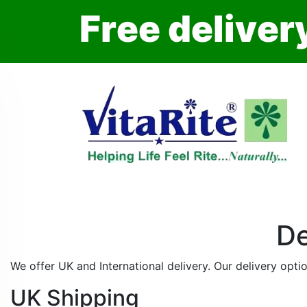
F
r
e
e
d
e
l
i
v
e
r
De
We offer UK and International delivery. Our delivery optio
UK Shipping