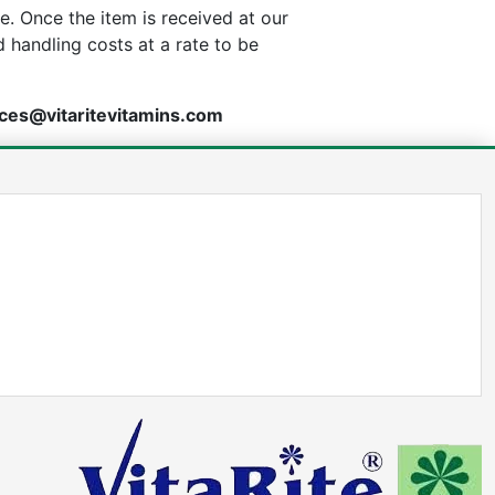
. Once the item is received at our
d handling costs at a rate to be
ces@vitaritevitamins.com