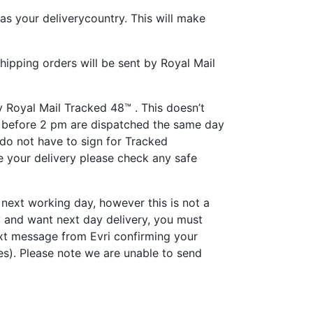
as your deliverycountry. This will make
hipping orders will be sent by Royal Mail
y Royal Mail Tracked 48™ . This doesn’t
ed before 2 pm are dispatched the same day
 do not have to sign for Tracked
ive your delivery please check any safe
e next working day, however this is not a
y and want next day delivery, you must
xt message from Evri confirming your
es). Please note we are unable to send