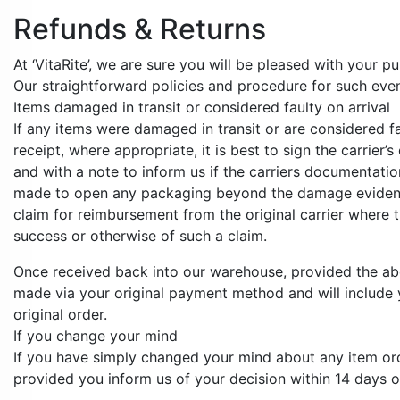
Refunds & Returns
At ‘VitaRite’, we are sure you will be pleased with your 
Our straightforward policies and procedure for such event
Items damaged in transit or considered faulty on arrival
If any items were damaged in transit or are considered fa
receipt, where appropriate, it is best to sign the carrie
and with a note to inform us if the carriers documentati
made to open any packaging beyond the damage evident on 
claim for reimbursement from the original carrier where t
success or otherwise of such a claim.
Once received back into our warehouse, provided the abov
made via your original payment method and will include y
original order.
If you change your mind
If you have simply changed your mind about any item orde
provided you inform us of your decision within 14 days of