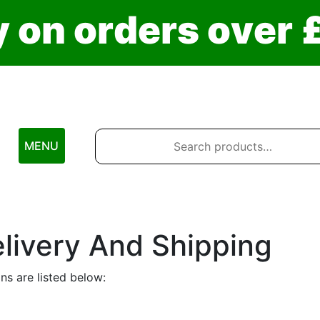
y
o
n
o
r
d
e
r
s
o
v
e
r
Search
for:
MENU
livery And Shipping
ns are listed below: