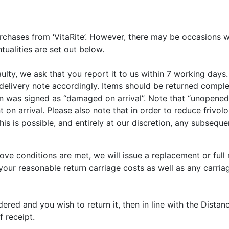
purchases from ‘VitaRite’. However, there may be occasions w
ualities are set out below.
ulty, we ask that you report it to us within 7 working days.
r’s delivery note accordingly. Items should be returned com
on was signed as “damaged on arrival”. Note that “unopened
arrival. Please also note that in order to reduce frivolous
his is possible, and entirely at our discretion, any subseq
e conditions are met, we will issue a replacement or full r
our reasonable return carriage costs as well as any carriag
red and you wish to return it, then in line with the Distan
 receipt.