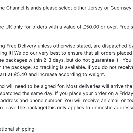
he Channel Islands please select either Jersey or Guernsey 
he UK only for orders with a value of £50.00 or over. Free s
ing Free Delivery unless otherwise stated, are dispatched b
cing it! We do our very best to ensure that all orders plac
hese packages within 2-3 days, but do not guarantee it. You
for the package, so tracking is available. If you do not rece
tart at £5.40 and increase according to weight.
nd will need to be signed for. Most deliveries will arrive th
spatched the same day. If you place your order on a Frida
address and phone number. You will receive an email or te
to leave the package(this only applies to domestic address
ational shipping.