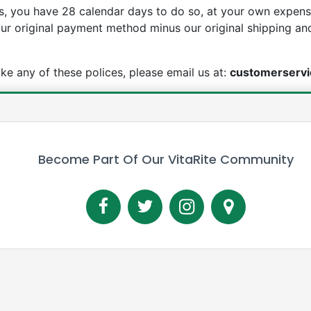
, you have 28 calendar days to do so, at your own expense
your original payment method minus our original shipping an
voke any of these polices, please email us at:
customerservi
Become Part Of Our VitaRite Community