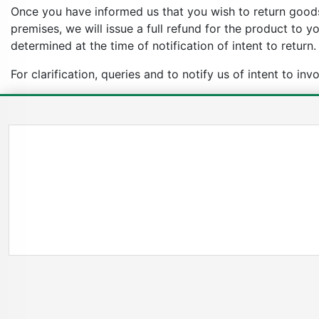
Once you have informed us that you wish to return goods
premises, we will issue a full refund for the product to 
determined at the time of notification of intent to return.
For clarification, queries and to notify us of intent to in