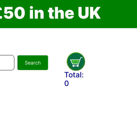
£
5
0
i
n
t
h
e
U
K
Search
Total:
0