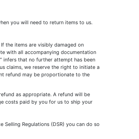
hen you will need to return items to us.
 If the items are visibly damaged on
plete with all accompanying documentation
” infers that no further attempt has been
 claims, we reserve the right to initiate a
uent refund may be proportionate to the
efund as appropriate. A refund will be
e costs paid by you for us to ship your
ce Selling Regulations (DSR) you can do so