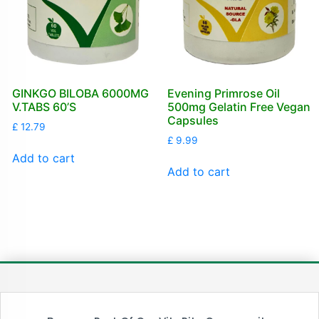
GINKGO BILOBA 6000MG
Evening Primrose Oil
V.TABS 60’S
500mg Gelatin Free Vegan
Capsules
£
12.79
£
9.99
Add to cart
Add to cart