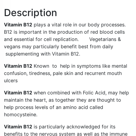
Description
Vitamin B12
plays a vital role in our body processes.
B12 is important in the production of red blood cells
and essential for cell replication. Vegetarians &
vegans may particularly benefit best from daily
supplementing with Vitamin B12.
Vitamin B12
Known to help in symptoms like mental
confusion, tiredness, pale skin and recurrent mouth
ulcers
Vitamin B12
when combined with Folic Acid, may help
maintain the heart, as together they are thought to
help process levels of an amino acid called
homocysteine.
Vitamin B12
is particularly acknowledged for its
benefits to the nervous system as well as the immune