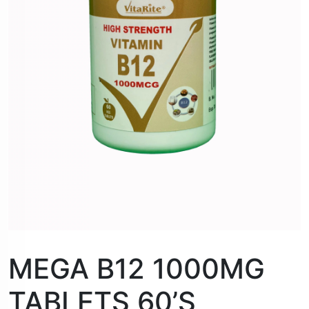
MEGA B12 1000MG
TABLETS 60’S