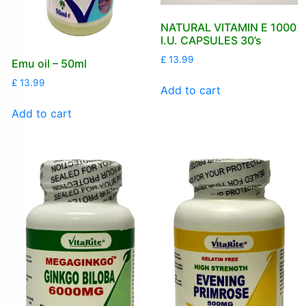
NATURAL VITAMIN E 1000
I.U. CAPSULES 30’s
£
13.99
Emu oil – 50ml
£
13.99
Add to cart
Add to cart