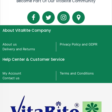
Become Part Of Our VitaRite Community
About VitaRite Company
About us
Privacy Policy and GDPR
Delivery and Returns
Help Center & Customer Service
My Account
Terms and Conditions
Contact us