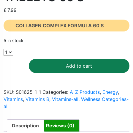
£
7.99
COLLAGEN COMPLEX FORMULA 60’S
5 in stock
Add to cart
SKU:
S01625-1-1
Categories:
A-Z Products
,
Energy
,
Vitamins
,
Vitamins B
,
Vitamins-all
,
Wellness Categories-
all
Description
Reviews (0)