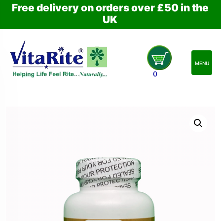
Free delivery on orders over £50 in the
UK
MENU
0