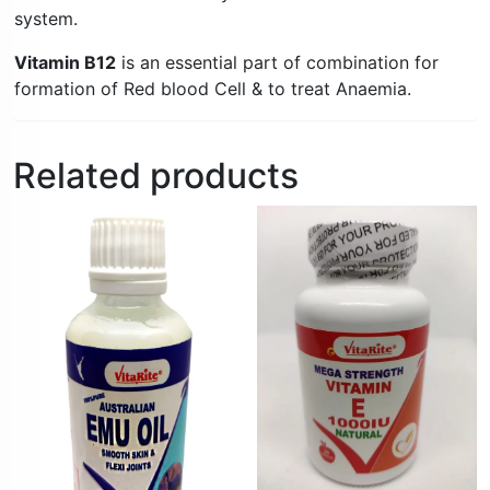
system.
Vitamin B12
is an essential part of combination for
formation of Red blood Cell & to treat Anaemia.
Related products